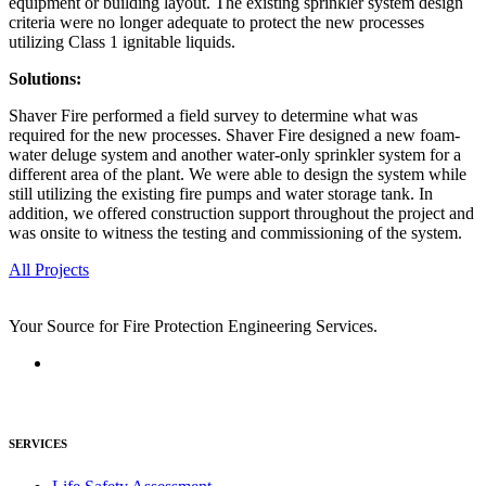
equipment or building layout. The existing sprinkler system design
criteria were no longer adequate to protect the new processes
utilizing Class 1 ignitable liquids.
Solutions:
Shaver Fire performed a field survey to determine what was
required for the new processes. Shaver Fire designed a new foam-
water deluge system and another water-only sprinkler system for a
different area of the plant. We were able to design the system while
still utilizing the existing fire pumps and water storage tank. In
addition, we offered construction support throughout the project and
was onsite to witness the testing and commissioning of the system.
All Projects
Your Source for Fire Protection Engineering Services.
SERVICES