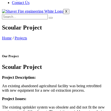
Contact Us
X
Scoular Project
Home
/
Projects
Our Project
Scoular Project
Project Description:
An existing abandoned agricultural facility was being retrofitted
with new equipment for a new oil extraction process.
Project Issues:
The existing sprinkler system was obsolete and did not fit the new