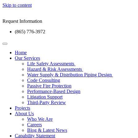
Skip to content
Request Information
(865) 776-3972
Home
Our Services
Life Safety Assessments
Hazard & Risk Assessments
Water Supply & Distribution Piping Design
Code Consulting
Passive Fire Protection
Performance-Based Design
Litigation Support
Third-Party Review
Projects
About Us
Who We Are
Careers
Blog & Latest News
Capability Statement