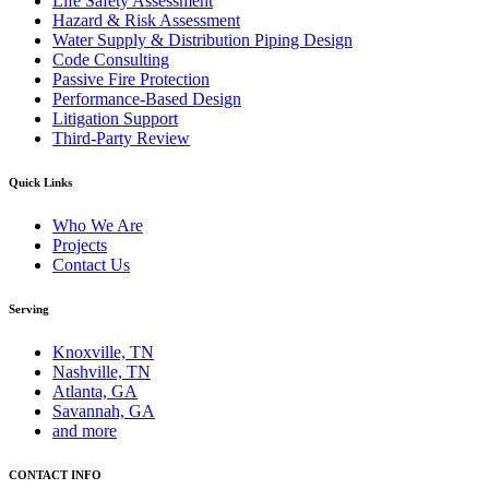
Life Safety Assessment
Hazard & Risk Assessment
Water Supply & Distribution Piping Design
Code Consulting
Passive Fire Protection
Performance-Based Design
Litigation Support
Third-Party Review
Quick Links
Who We Are
Projects
Contact Us
Serving
Knoxville, TN
Nashville, TN
Atlanta, GA
Savannah, GA
and more
CONTACT INFO