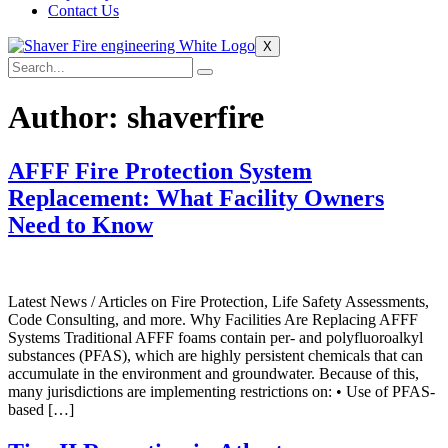
Contact Us
X
Author:
shaverfire
AFFF Fire Protection System
Replacement: What Facility Owners
Need to Know
Latest News / Articles on Fire Protection, Life Safety Assessments,
Code Consulting, and more. Why Facilities Are Replacing AFFF
Systems Traditional AFFF foams contain per- and polyfluoroalkyl
substances (PFAS), which are highly persistent chemicals that can
accumulate in the environment and groundwater. Because of this,
many jurisdictions are implementing restrictions on: • Use of PFAS-
based […]