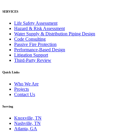
SERVICES
Life Safety Assessment
Hazard & Risk Assessment
Water Supply & Distribution Piping Design
Code Consulting
Passive Fire Protection
Performance-Based Design
Litigation Support
Third-Party Review
Quick Links
Who We Are
Projects
Contact Us
Serving
Knoxville, TN
Nashville, TN
Atlanta, GA