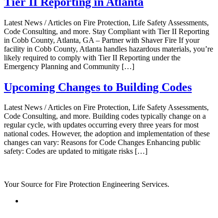
Tier II Reporting in Atlanta
Latest News / Articles on Fire Protection, Life Safety Assessments,
Code Consulting, and more. Stay Compliant with Tier II Reporting
in Cobb County, Atlanta, GA – Partner with Shaver Fire If your
facility in Cobb County, Atlanta handles hazardous materials, you’re
likely required to comply with Tier II Reporting under the
Emergency Planning and Community […]
Upcoming Changes to Building Codes
Latest News / Articles on Fire Protection, Life Safety Assessments,
Code Consulting, and more. Building codes typically change on a
regular cycle, with updates occurring every three years for most
national codes. However, the adoption and implementation of these
changes can vary: Reasons for Code Changes Enhancing public
safety: Codes are updated to mitigate risks […]
Your Source for Fire Protection Engineering Services.