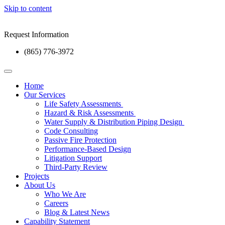
Skip to content
Request Information
(865) 776-3972
Home
Our Services
Life Safety Assessments
Hazard & Risk Assessments
Water Supply & Distribution Piping Design
Code Consulting
Passive Fire Protection
Performance-Based Design
Litigation Support
Third-Party Review
Projects
About Us
Who We Are
Careers
Blog & Latest News
Capability Statement